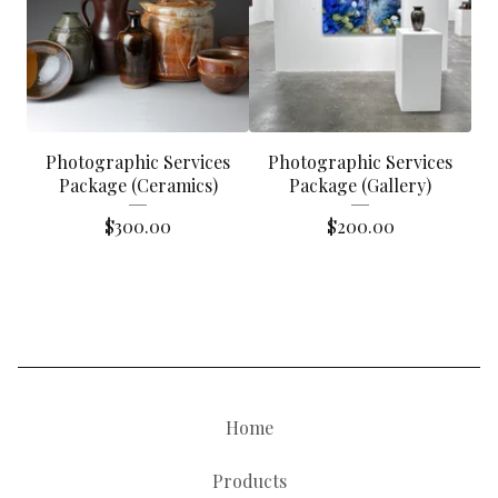
Photographic Services
Photographic Services
Package (Ceramics)
Package (Gallery)
$
300.00
$
200.00
Home
Products