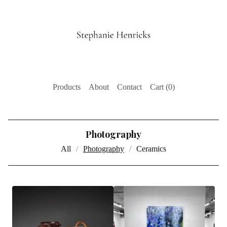
Products
About
Contact
Cart (
0
)
Photography
All
Photography
Ceramics