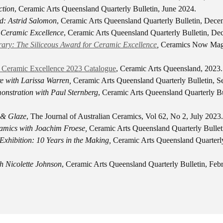
ction
, Ceramic Arts Queensland Quarterly Bulletin, June 2024.
: Astrid Salomon
, Ceramic Arts Queensland Quarterly Bulletin, Dec
r Ceramic Excellence
, Ceramic Arts Queensland Quarterly Bulletin, D
ary: The Siliceous Award for Ceramic Excellence
,
Ceramics Now Mag
r Ceramic Excellence 2023 Catalogue
, Ceramic Arts Queensland, 2023.
 with Larissa Warren,
Ceramic Arts Queensland Quarterly Bulletin, 
nstration with Paul Sternberg
, Ceramic Arts Queensland Quarterly Bu
 & Glaze
, The Journal of Australian Ceramics, Vol 62, No 2, July 2023.
amics with Joachim Froese,
Ceramic Arts Queensland Quarterly Bullet
Exhibition: 10 Years in the Making,
Ceramic Arts Queensland Quarterly
h Nicolette Johnson
, Ceramic Arts Queensland Quarterly Bulletin, Feb