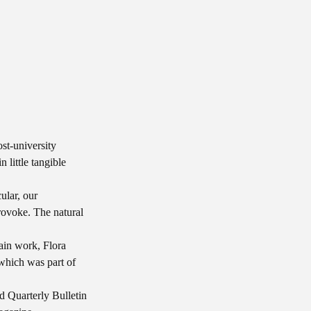
st-university
 little tangible
ular, our
rovoke. The natural
lain work, Flora
hich was part of
nd Quarterly Bulletin