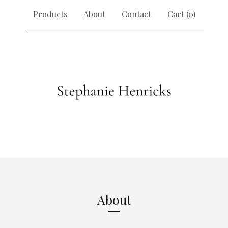
Products
About
Contact
Cart (
0
)
About