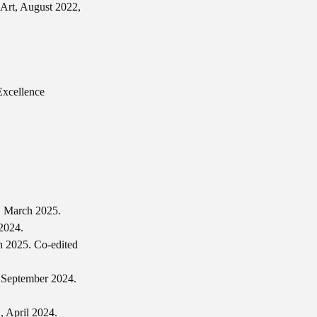
f Art, August 2022,
Excellence
, March 2025.
2024.
h 2025. Co-edited
 September 2024.
, April 2024.