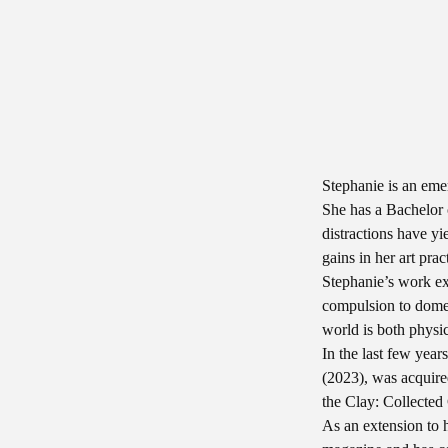
Stephanie is an emer
She has a Bachelor 
distractions have yi
gains in her art pra
Stephanie’s work exp
compulsion to domes
world is both physi
In the last few year
(2023), was acquir
the Clay: Collected
As an extension to h