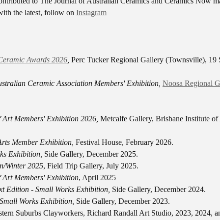
ontributed to The Journal of Australian Ceramics and Ceramics Now m
ith the latest, follow on
Instagram
Ceramic Awards 2026
,
Perc Tucker Regional Gallery (Townsville), 19
stralian Ceramic Association Members' Exhibition,
Noosa Regional G
of Art Members' Exhibition 2026,
Metcalfe Gallery, Brisbane Institute of
 Arts Member Exhibition,
Festival House, February 2026.
ks Exhibition,
Side Gallery, December 2025.
n/Winter 2025
, Field Trip Gallery, July 2025.
of Art Members' Exhibition
, April 2025
t Edition - Small Works Exhibition,
Side Gallery, December 2024.
 Small Works Exhibition,
Side Gallery, December 2023.
stern Suburbs Clayworkers, Richard Randall Art Studio, 2023, 2024, a