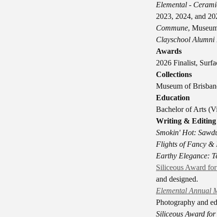
Elemental - Cerami
2023, 2024, and 20
Commune
, Museum
Clayschool Alumni 
Awards
2026 Finalist, Sur
Collections
Museum of Brisbane
Education
Bachelor of Arts (V
Writing & Editing
Smokin' Hot: Sawdu
Flights of Fancy &
Earthy Elegance: Te
Siliceous Award fo
and designed.
Elemental Annual M
Photography and edi
Siliceous Award fo