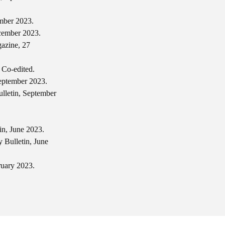
ember 2023.
ecember 2023.
azine, 27
 Co-edited.
September 2023.
lletin, September
in, June 2023.
 Bulletin, June
ruary 2023.