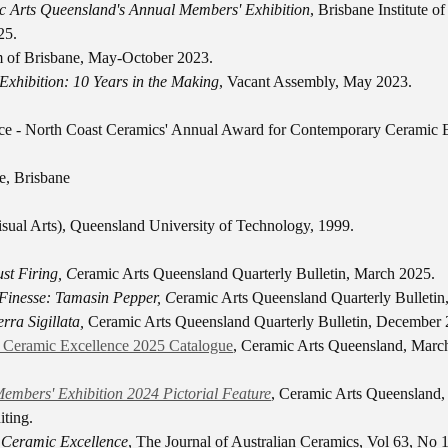
c Arts Queensland's Annual Members' Exhibition
, Brisbane Institute o
25.
 of Brisbane, May-October 2023.
Exhibition: 10 Years in the Making
, Vacant Assembly, May 2023.
face - North Coast Ceramics' Annual Award for Contemporary Ceramic 
, Brisbane
isual Arts), Queensland University of Technology, 1999.
st Firing, C
eramic Arts Queensland Quarterly Bulletin, March 2025.
 Finesse: Tamasin Pepper, C
eramic Arts Queensland Quarterly Bulletin
rra Sigillata,
Ceramic Arts Queensland Quarterly Bulletin, December 
r Ceramic Excellence 2025 Catalogue
, Ceramic Arts Queensland, Marc
embers' Exhibition 2024 Pictorial Feature
, Ceramic Arts Queensland,
ting.
r Ceramic Excellence
, The Journal of Australian Ceramics, Vol 63, No 1