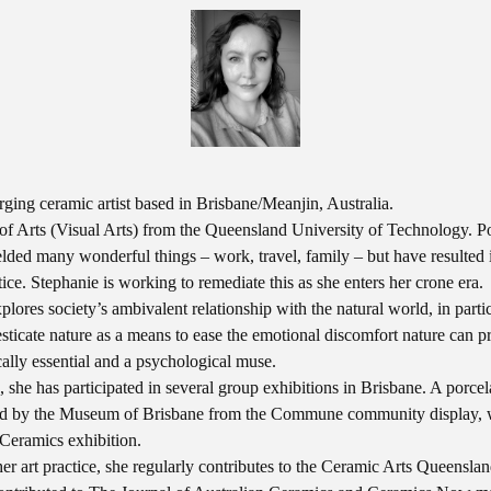
ging ceramic artist based in Brisbane/Meanjin, Australia.
of Arts (Visual Arts) from the Queensland University of Technology. Po
elded many wonderful things – work, travel, family – but have resulted in
ctice. Stephanie is working to remediate this as she enters her crone era.
lores society’s ambivalent relationship with the natural world, in partic
ticate nature as a means to ease the emotional discomfort nature can p
cally essential and a psychological muse.
s, she has participated in several group exhibitions in Brisbane. A porce
ed by the Museum of Brisbane from the Commune community display, w
 Ceramics exhibition.
er art practice, she regularly contributes to the Ceramic Arts Queensla