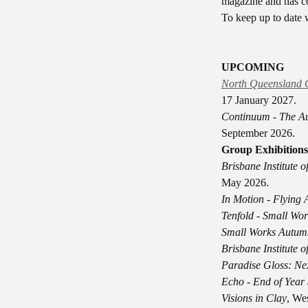
magazine and has c
To keep up to date w
UPCOMING
North Queensland 
17 January 2027.
Continuum - The Au
September 2026.
Group Exhibitions
Brisbane Institute 
May 2026.
In Motion - Flying
Tenfold - Small Wor
Small Works Autum
Brisbane Institute 
Paradise Gloss: Nex
Echo - End of Year
Visions in Clay
, We