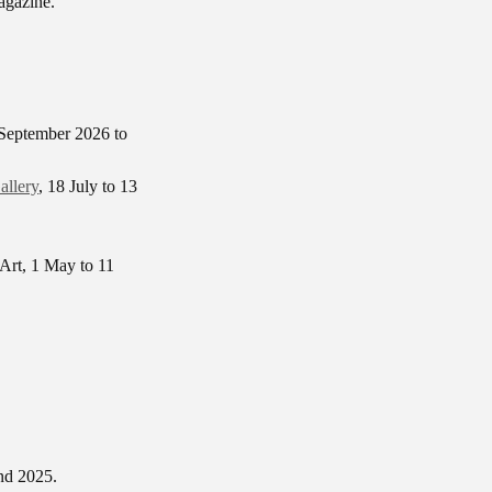
agazine.
 September 2026 to
allery
, 18 July to 13
 Art, 1 May to 11
nd 2025.