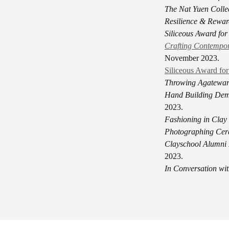
The Nat Yuen Colle
Resilience
& Reward
Siliceous Award fo
Crafting Contempor
November 2023.
Siliceous Award fo
Throwing Agateware
Hand Building Demo
2023.
Fashioning in Clay
Photographing Cer
Clayschool Alumni 
2023.
In Conversation wit